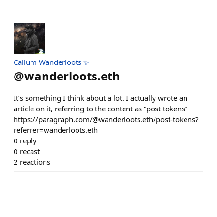
Callum Wanderloots ✨
@
wanderloots.eth
It’s something I think about a lot. I actually wrote an
article on it, referring to the content as “post tokens”
https://paragraph.com/@wanderloots.eth/post-tokens?
referrer=wanderloots.eth
0
reply
0
recast
2
reactions