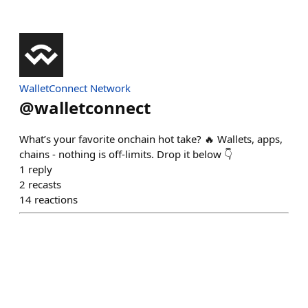
WalletConnect Network
@
walletconnect
What’s your favorite onchain hot take? 🔥 Wallets, apps,
chains - nothing is off-limits. Drop it below 👇
1
reply
2
recasts
14
reactions