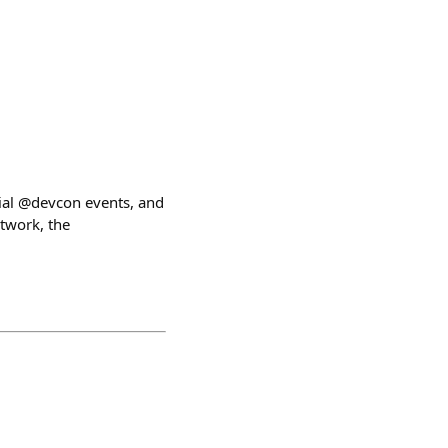
cial @devcon events, and
etwork, the