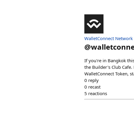
WalletConnect Network
@
walletconne
If you're in Bangkok th
the Builder's Club Cafe.
WalletConnect Token, s
0
reply
0
recast
5
reactions