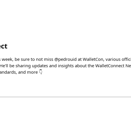
ct
is week, be sure to not miss @pedrouid at WalletCon, various offi
 He'll be sharing updates and insights about the WalletConnect N
tandards, and more 👇