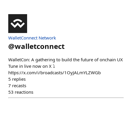
WalletConnect Network
@
walletconnect
WalletCon: A gathering to build the future of onchain UX
Tune in live now on X ⤵️
https://x.com/i/broadcasts/1OyJALmYLZWGb
5
replies
7
recasts
53
reactions