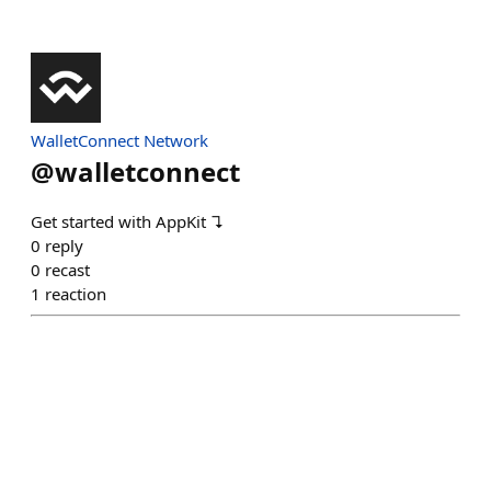
WalletConnect Network
@
walletconnect
Get started with AppKit ↴
0
reply
0
recast
1
reaction