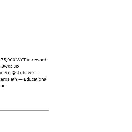
ng 75,000 WCT in rewards
— 3wbclub
ineco @skuhl.eth —
ros.eth — Educational
ing.