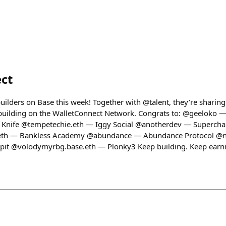
ct
builders on Base this week! Together with @talent, they’re shari
 building on the WalletConnect Network. Congrats to: @geeloko 
 Knife @tempetechie.eth — Iggy Social @anotherdev — Supercha
th — Bankless Academy @abundance — Abundance Protocol @ne
it @volodymyrbg.base.eth — Plonky3 Keep building. Keep earn