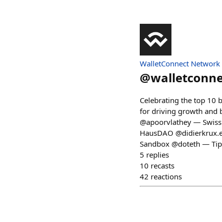
WalletConnect Network
@
walletconne
Celebrating the top 10 
for driving growth and
@apoorvlathey — Swiss
HausDAO @didierkrux.e
Sandbox @doteth — Tipp
5
replies
10
recasts
42
reactions