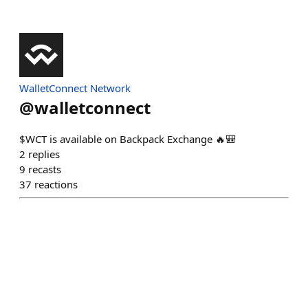
WalletConnect Network
@
walletconnect
$WCT is available on Backpack Exchange 🔥🎒
2
replies
9
recasts
37
reactions