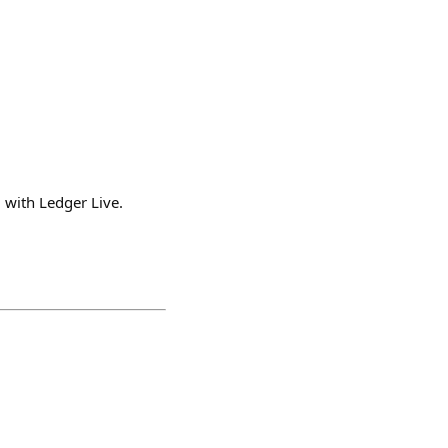
m with Ledger Live.