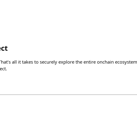
ct
That’s all it takes to securely explore the entire onchain ecosyste
ect.