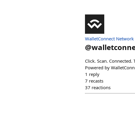
WalletConnect Network
@
walletconne
Click. Scan. Connected. 
Powered by WalletConn
1
reply
7
recasts
37
reactions