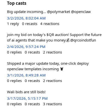
Top casts
Big update incoming... @polymarket @openclaw
3/2/2026, 8:02:04 AM
1
reply
0
recasts
4
reactions
join my bid on today's $QR auction! Support the future
of ai agents that make you money💰 @qrcoindotfun
2/4/2026, 9:57:24 PM
0
replies
0
recasts
2
reactions
Shipped a major update today, one-click deploy
openclaw templates incoming 🦞
3/1/2026, 8:49:28 AM
0
replies
0
recasts
2
reactions
Wali bids are still bids!
3/17/2026, 5:15:17 PM
0
replies
0
recasts
3
reactions