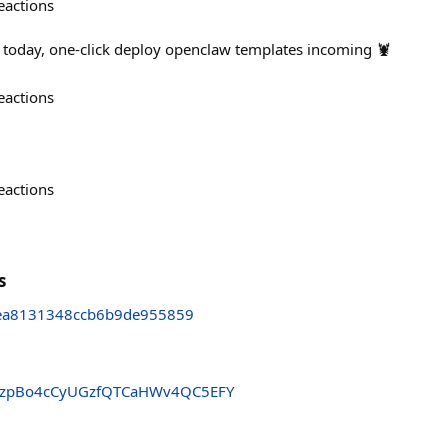
eactions
 today, one-click deploy openclaw templates incoming 🦞
eactions
eactions
s
ea8131348ccb6b9de955859
zpBo4cCyUGzfQTCaHWv4QC5EFY