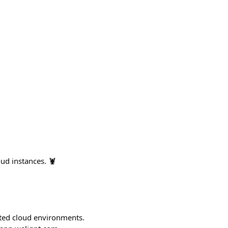
ud instances. 🦞
ted cloud environments.