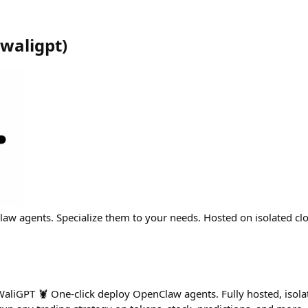
waligpt
)
aw agents. Specialize them to your needs. Hosted on isolated clo
aliGPT 🦞 One-click deploy OpenClaw agents. Fully hosted, isola