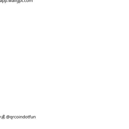
 app.waligpt.com
ey💰 @qrcoindotfun