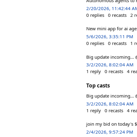
Autonomous agents to ru
2/20/2026, 11:42:44 A
0
replies
0
recasts
2
r
New mini app for ai age
5/6/2026, 3:35:11 PM
0
replies
0
recasts
1
r
Big update incoming..
3/2/2026, 8:02:04 AM
1
reply
0
recasts
4
re
Top casts
Big update incoming..
3/2/2026, 8:02:04 AM
1
reply
0
recasts
4
re
join my bid on today's 
2/4/2026, 9:57:24 PM