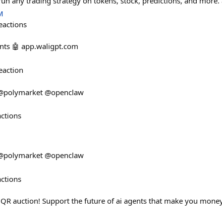
n any trading strategy on tokens, stock, predictions, and more.
M
eactions
nts 🤖 app.waligpt.com
eaction
. @polymarket @openclaw
actions
. @polymarket @openclaw
actions
$QR auction! Support the future of ai agents that make you mon