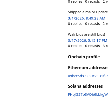
0
replies
0
recasts
2
r
Shipped a major update
3/1/2026, 8:49:28 AM
0
replies
0
recasts
2
r
Wali bids are still bids!
3/17/2026, 5:15:17 PM
0
replies
0
recasts
3
r
Onchain profile
Ethereum addresse
0xbcc5d92230c2131f9
Solana addresses
FHbJG27oSVQb6LbkgW