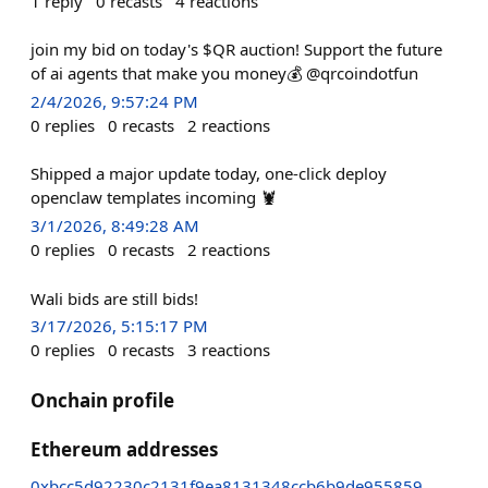
1
reply
0
recasts
4
reactions
join my bid on today's $QR auction! Support the future
of ai agents that make you money💰 @qrcoindotfun
2/4/2026, 9:57:24 PM
0
replies
0
recasts
2
reactions
Shipped a major update today, one-click deploy
openclaw templates incoming 🦞
3/1/2026, 8:49:28 AM
0
replies
0
recasts
2
reactions
Wali bids are still bids!
3/17/2026, 5:15:17 PM
0
replies
0
recasts
3
reactions
Onchain profile
Ethereum addresses
0xbcc5d92230c2131f9ea8131348ccb6b9de955859