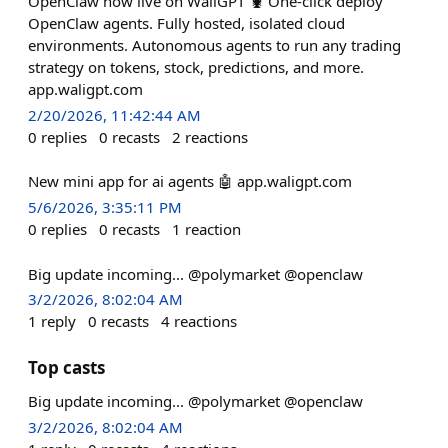
OpenClaw now live on WaliGPT 🦞 One-click deploy
OpenClaw agents. Fully hosted, isolated cloud
environments. Autonomous agents to run any trading
strategy on tokens, stock, predictions, and more.
app.waligpt.com
2/20/2026, 11:42:44 AM
0
replies
0
recasts
2
reactions
New mini app for ai agents 🤖 app.waligpt.com
5/6/2026, 3:35:11 PM
0
replies
0
recasts
1
reaction
Big update incoming... @polymarket @openclaw
3/2/2026, 8:02:04 AM
1
reply
0
recasts
4
reactions
Top casts
Big update incoming... @polymarket @openclaw
3/2/2026, 8:02:04 AM