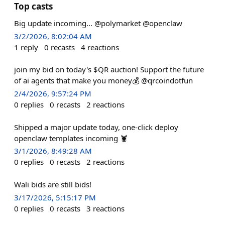
Top casts
Big update incoming... @polymarket @openclaw
3/2/2026, 8:02:04 AM
1
reply
0
recasts
4
reactions
join my bid on today's $QR auction! Support the future
of ai agents that make you money💰 @qrcoindotfun
2/4/2026, 9:57:24 PM
0
replies
0
recasts
2
reactions
Shipped a major update today, one-click deploy
openclaw templates incoming 🦞
3/1/2026, 8:49:28 AM
0
replies
0
recasts
2
reactions
Wali bids are still bids!
3/17/2026, 5:15:17 PM
0
replies
0
recasts
3
reactions