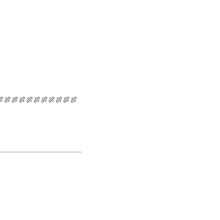
🍖🍖🍖🍖🍖🍖🍖🍖🍖🍖