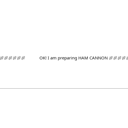
🍖🍖🍖🍖🍖🍖🍖 OK! I am preparing HAM CANNON 🍖🍖🍖🍖🍖