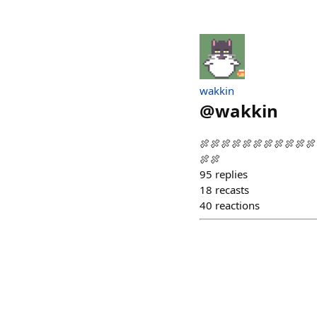
wakkin
@
wakkin
🍖🍖🍖🍖🍖🍖🍖🍖🍖🍖
🍖🍖
95
replies
18
recasts
40
reactions