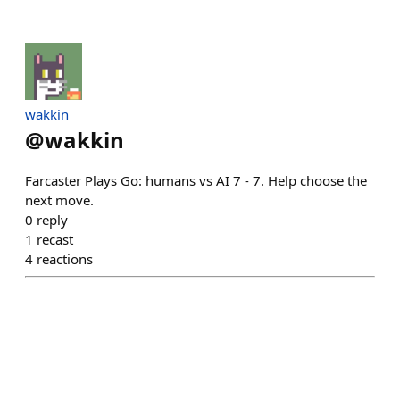
wakkin
@
wakkin
Farcaster Plays Go: humans vs AI 7 - 7. Help choose the
next move.
0
reply
1
recast
4
reactions