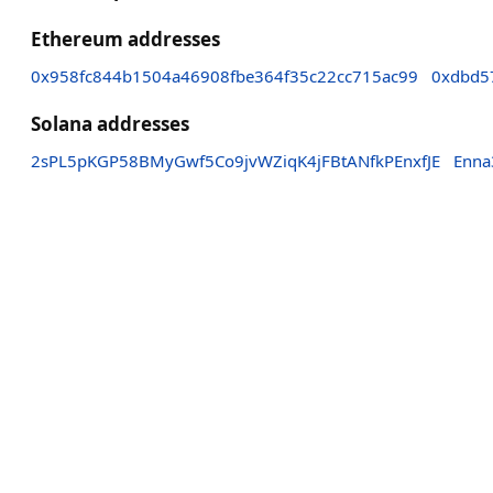
Ethereum addresses
0x958fc844b1504a46908fbe364f35c22cc715ac99
0xdbd5
Solana addresses
2sPL5pKGP58BMyGwf5Co9jvWZiqK4jFBtANfkPEnxfJE
Enna