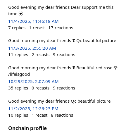
Good evening my dear friends Dear support me this
time 💟
11/4/2025, 11:46:18 AM
7
replies
1
recast
17
reactions
Good morning my dear friends ❣️ Qc beautiful picture
11/3/2025, 2:55:20 AM
11
replies
2
recasts
9
reactions
Good morning my dear friends ❣️ Beautiful red rose 🌹
/lifeisgood
10/29/2025, 2:07:09 AM
35
replies
0
recasts
9
reactions
Good evening my dear friends Qc beautiful picture
11/2/2025, 12:26:23 PM
10
replies
1
recast
8
reactions
Onchain profile