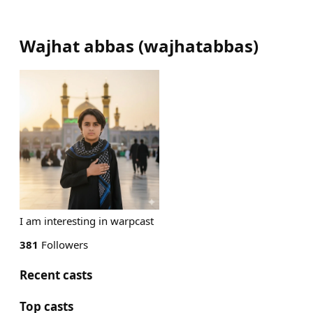
Wajhat abbas
(
wajhatabbas
)
I am interesting in warpcast
381
Followers
Recent casts
Top casts