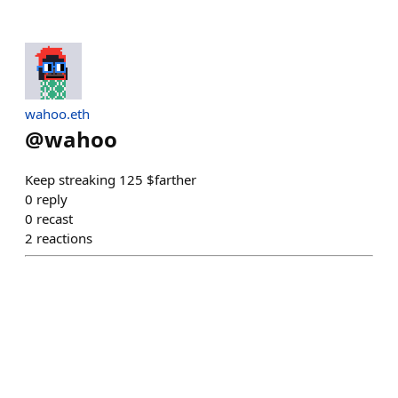
wahoo.eth
@
wahoo
Keep streaking 125 $farther
0
reply
0
recast
2
reactions