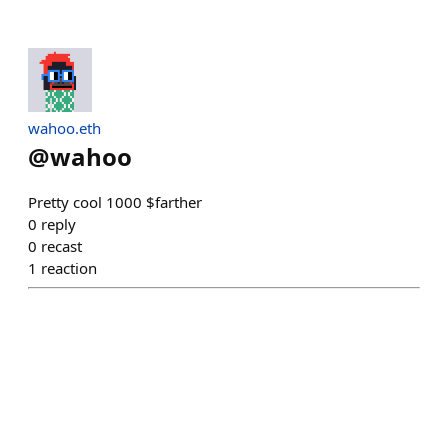
wahoo.eth
@
wahoo
Pretty cool 1000 $farther
0
reply
0
recast
1
reaction