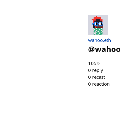
wahoo.eth
@
wahoo
105✨
0
reply
0
recast
0
reaction