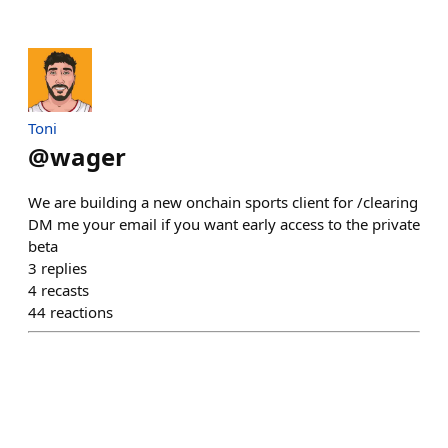
Toni
@
wager
We are building a new onchain sports client for /clearing
DM me your email if you want early access to the private
beta
3
replies
4
recasts
44
reactions