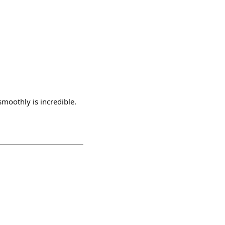
smoothly is incredible.