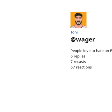
Toni
@
wager
People love to hate on E
6
replies
7
recasts
67
reactions