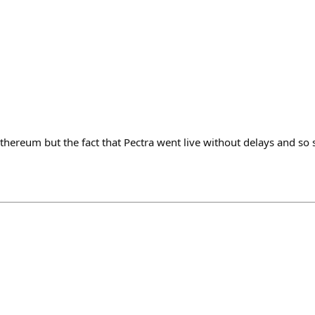
thereum but the fact that Pectra went live without delays and so 