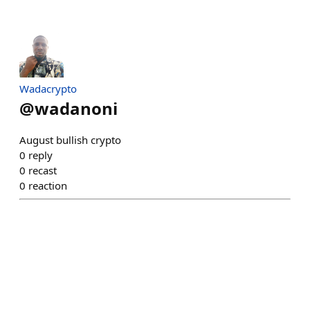
Wadacrypto
@
wadanoni
August bullish crypto
0
reply
0
recast
0
reaction