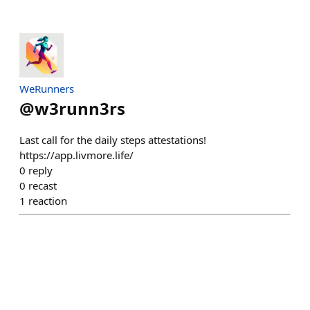
WeRunners
@
w3runn3rs
Last call for the daily steps attestations!
https://app.livmore.life/
0
reply
0
recast
1
reaction