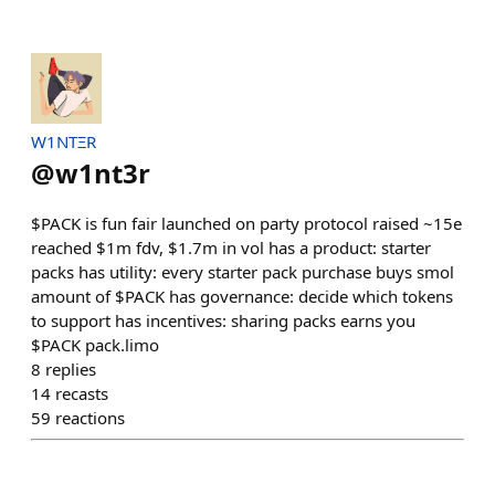
W1NTΞR
@
w1nt3r
$PACK is fun fair launched on party protocol raised ~15e
reached $1m fdv, $1.7m in vol has a product: starter
packs has utility: every starter pack purchase buys smol
amount of $PACK has governance: decide which tokens
to support has incentives: sharing packs earns you
$PACK pack.limo
8
replies
14
recasts
59
reactions