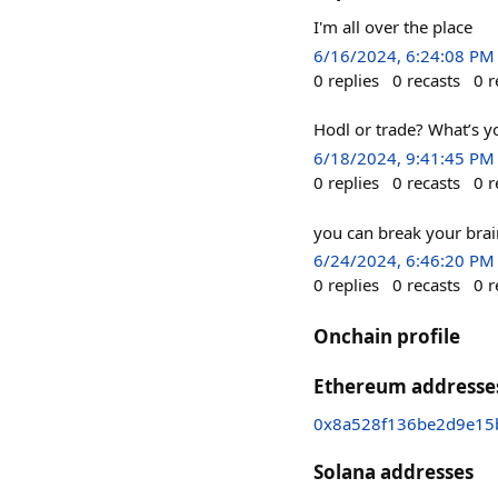
I'm all over the place
6/16/2024, 6:24:08 PM
0
replies
0
recasts
0
r
Hodl or trade? What’s y
6/18/2024, 9:41:45 PM
0
replies
0
recasts
0
r
you can break your brai
6/24/2024, 6:46:20 PM
0
replies
0
recasts
0
r
Onchain profile
Ethereum addresse
0x8a528f136be2d9e15
Solana addresses