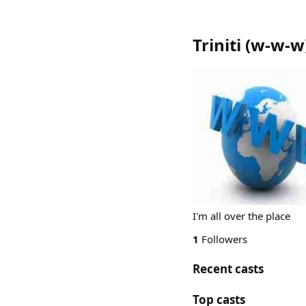
Triniti
(
w-w-w
I'm all over the place
1
Followers
Recent casts
Top casts