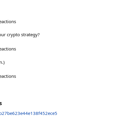
eactions
our crypto strategy?
eactions
n.)
eactions
s
b27be623e44e138f452ece5