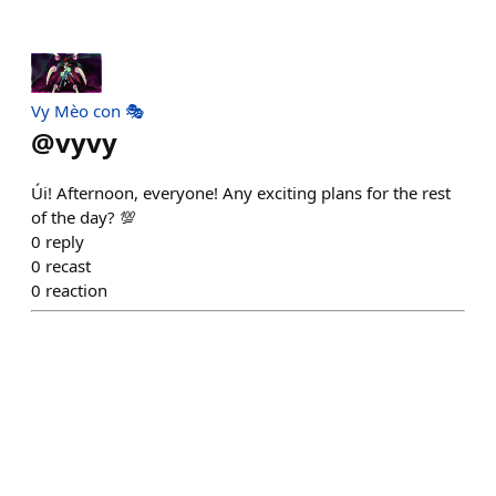
Vy Mèo con 🎭
@
vyvy
Úi! Afternoon, everyone! Any exciting plans for the rest
of the day? 💯
0
reply
0
recast
0
reaction