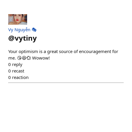
Vy Nguyễn 🎭
@
vytiny
Your optimism is a great source of encouragement for
me. 😘😆💞 Wowow!
0
reply
0
recast
0
reaction