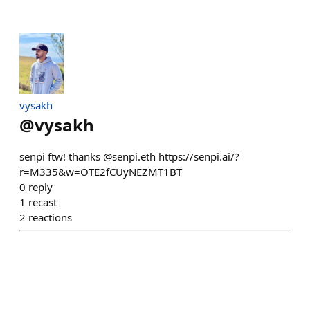
vysakh
@
vysakh
senpi ftw! thanks @senpi.eth https://senpi.ai/?
r=M335&w=OTE2fCUyNEZMT1BT
0
reply
1
recast
2
reactions