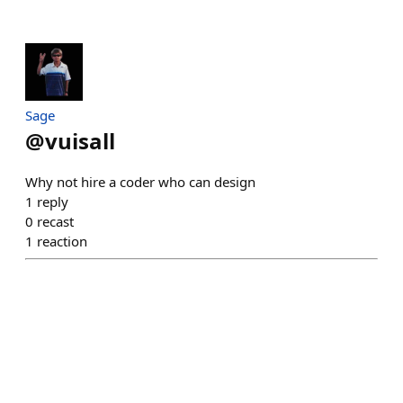
Sage
@
vuisall
Why not hire a coder who can design
1
reply
0
recast
1
reaction