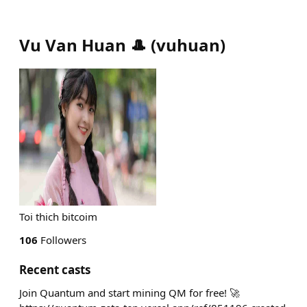
Vu Van Huan 🎩
(
vuhuan
)
Toi thich bitcoim
106
Followers
Recent casts
Join Quantum and start mining QM for free! 🚀