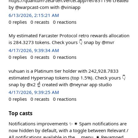
https://quantum-zeta-ten.vercel.app/ref/851196 created
by @warpcast-com with @viniapp
6/13/2026, 2:15:21 AM
0
replies
0
recasts
0
reactions
My estimated Farcaster Protocol retro rewards allocation
is 284.3273 tokens. Check yours 👇 snap by @mvr
4/17/2026, 9:39:34 AM
0
replies
0
recasts
0
reactions
vuhuan is a Platinum tier holder with 242,928.7833
estimated Hypersnap tokens (top 1.5%). Check yours 👇
snap by @x2 ☝️ created with @neynar app studio
4/17/2026, 9:39:25 AM
0
replies
0
recasts
0
reactions
Top casts
Notifications improvements ✨ ✷ Spam notifications are
now hidden by default, with a toggle between Relevant /
All notifications available in the ... menu. ✷ Revamped