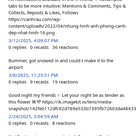
tabs to be more intuitive: Mentions & Comments, Tips &
Collects, Reposts & Likes, Follows
https://canhrau.com/wp-
content/uploads/2022/04/nhung-hinh-anh-phong-canh-
dep-nhat-hinh-16.png
3/12/2025, 4:09:07 PM
0
replies
0
recasts
36
reactions
Bummer, got snowed in and could t make it to the
airport
3/8/2025, 11:25:51 PM
0
replies
9
recasts
19
reactions
Good night my friends ✨ Let your night be as tender as
this flower 🌺💜 https://ik.imagekit.io/lens/media-
snapshot/142fe0112dfc92d789e533b7395fb72603da4843
2/24/2025, 3:04:59 AM
0
replies
0
recasts
8
reactions