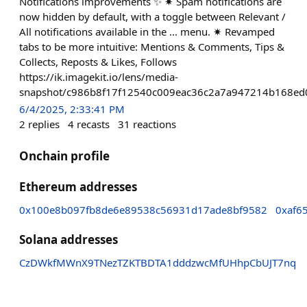
Notifications improvements ✨ ✷ Spam notifications are
now hidden by default, with a toggle between Relevant /
All notifications available in the ... menu. ✷ Revamped
tabs to be more intuitive: Mentions & Comments, Tips &
Collects, Reposts & Likes, Follows
https://ik.imagekit.io/lens/media-
snapshot/c986b8f17f12540c009eac36c2a7a947214b168ed
6/4/2025, 2:33:41 PM
2
replies
4
recasts
31
reactions
Onchain profile
Ethereum addresses
0x100e8b097fb8de6e89538c56931d17ade8bf9582
0xaf6
Solana addresses
CzDWkfMWnX9TNezTZKTBDTA1dddzwcMfUHhpCbUJT7nq