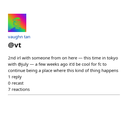
vaughn tan
@
vt
2nd irl with someone from on here — this time in tokyo
with @july — a few weeks ago it'd be cool for fc to
continue being a place where this kind of thing happens
1
reply
0
recast
7
reactions