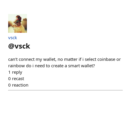
vsck
@
vsck
can’t connect my wallet, no matter if i select coinbase or
rainbow do i need to create a smart wallet?
1
reply
0
recast
0
reaction