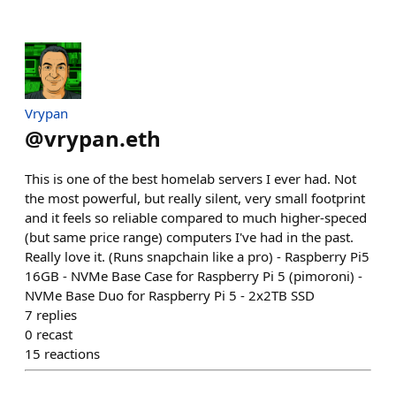
Vrypan
@
vrypan.eth
This is one of the best homelab servers I ever had. Not
the most powerful, but really silent, very small footprint
and it feels so reliable compared to much higher-speced
(but same price range) computers I've had in the past.
Really love it. (Runs snapchain like a pro) - Raspberry Pi5
16GB - NVMe Base Case for Raspberry Pi 5 (pimoroni) -
NVMe Base Duo for Raspberry Pi 5 - 2x2TB SSD
7
replies
0
recast
15
reactions