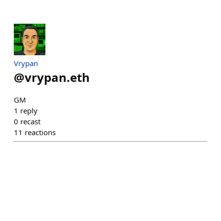
Vrypan
@
vrypan.eth
GM
1
reply
0
recast
11
reactions