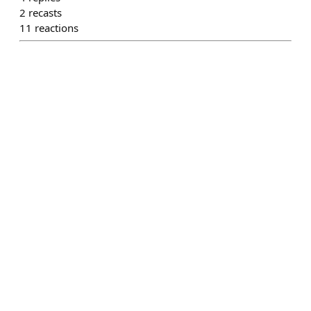
2
recasts
11
reactions