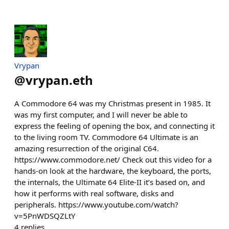
Vrypan
@
vrypan.eth
A Commodore 64 was my Christmas present in 1985. It
was my first computer, and I will never be able to
express the feeling of opening the box, and connecting it
to the living room TV. Commodore 64 Ultimate is an
amazing resurrection of the original C64.
https://www.commodore.net/ Check out this video for a
hands-on look at the hardware, the keyboard, the ports,
the internals, the Ultimate 64 Elite-II it’s based on, and
how it performs with real software, disks and
peripherals. https://www.youtube.com/watch?
v=5PnWDSQZLtY
4
replies