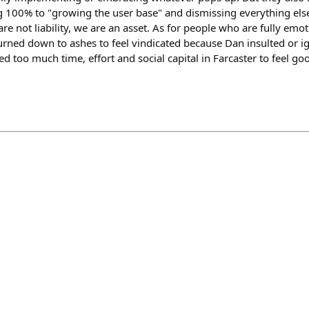
ng 100% to "growing the user base" and dismissing everything els
re not liability, we are an asset. As for people who are fully emot
burned down to ashes to feel vindicated because Dan insulted or i
ted too much time, effort and social capital in Farcaster to feel g