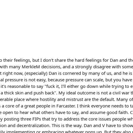
o their feelings, but I don't share the hard feelings for Dan and
ee with many MerkleM decisions, and a strongly disagree with some
t right now, (especially) Dan is cornered by many of us, and he is
cial pressure is not easy, because pressure can scale, but you ha
t's reasonable to say "fuck it, I'll either go down while trying to
 thick skin and push back". My ideal outcome is not a civil war th
serable place where hostility and mistrust are the default. Many 
a core of a great people in Farcaster. I think everyone needs to ta
 open to hear what others have to say, and assume good faith. C
y posting three FIPs that try to address the core issues people w
tion and decentralization. This is the way. Dan and V have to show 
ily implementing or embracing whatever pops up. But they also 