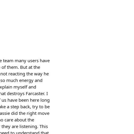
 the team many users have
 of them. But at the
 not reacting the way he
ve so much energy and
 explain myself and
at destroys Farcaster. I
of us have been here long
ke a step back, try to be
assie did the right move
ho care about the
they are listening. This
need to understand that