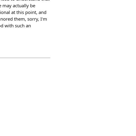
e may actually be
ional at this point, and
gnored them, sorry, I'm
ood with such an