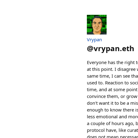
Vrypan
@
vrypan.eth
Everyone has the right t
at this point. I disagr
same time, I can see tha
used to. Reaction to so
time, and at some point i
convince them, or grow a
don't want it to be a mi
enough to know there is 
less emotional and more
a couple of hours ago, b
protocol have, like cura
does not mean necessar