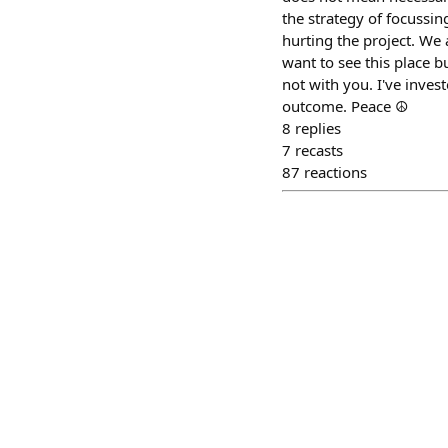
the strategy of focussi
hurting the project. We a
want to see this place 
not with you. I've inves
outcome. Peace ☮️
8
replies
7
recasts
87
reactions