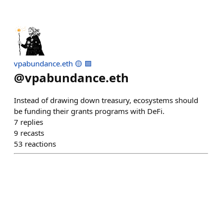
vpabundance.eth 🟡 🟪
@
vpabundance.eth
Instead of drawing down treasury, ecosystems should
be funding their grants programs with DeFi.
7
replies
9
recasts
53
reactions