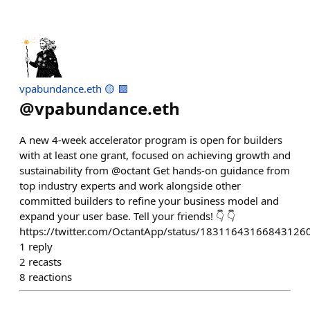
vpabundance.eth 🟡 🟪
@
vpabundance.eth
A new 4-week accelerator program is open for builders
with at least one grant, focused on achieving growth and
sustainability from @octant Get hands-on guidance from
top industry experts and work alongside other
committed builders to refine your business model and
expand your user base. Tell your friends! 👇 👇
https://twitter.com/OctantApp/status/18311643166843126
1
reply
2
recasts
8
reactions