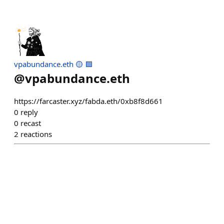
vpabundance.eth 🟡 🟪
@
vpabundance.eth
https://farcaster.xyz/fabda.eth/0xb8f8d661
0
reply
0
recast
2
reactions