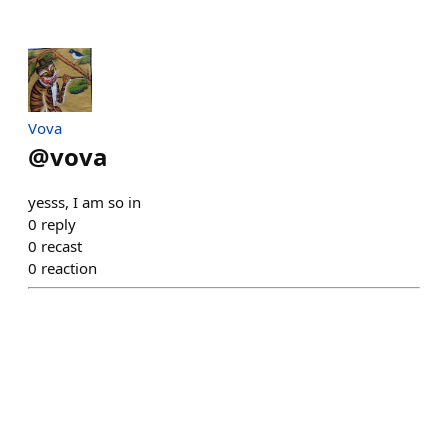
Vova
@
vova
yesss, I am so in
0
reply
0
recast
0
reaction