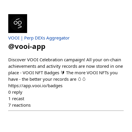
VOOI | Perp DEXs Aggregator
@
vooi-app
Discover VOOI Celebration campaign! All your on-chain
achievements and activity records are now stored in one
place - VOOI NFT Badges 🔰 The more VOOI NFTs you
have - the better your records are 🥚🥚
https://app.vooi.io/badges
0
reply
1
recast
7
reactions