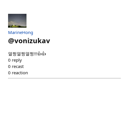
MarineHong
@
vonizukav
열쩡열쩡열쩡!!!👍👍
0
reply
0
recast
0
reaction