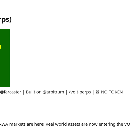
rps
)
@farcaster | Built on @arbitrum | /volt-perps | 🚨 NO TOKEN
RWA markets are here! Real world assets are now entering the VOL