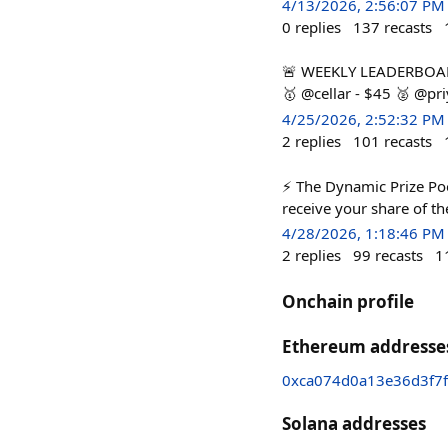
4/13/2026, 2:56:07 PM
0
replies
137
recasts
🚨 WEEKLY LEADERBOARD 
🥇 @cellar - $45 🥈 @p
4/25/2026, 2:52:32 PM
2
replies
101
recasts
⚡ The Dynamic Prize Pool
receive your share of th
4/28/2026, 1:18:46 PM
2
replies
99
recasts
1
Onchain profile
Ethereum addresse
0xca074d0a13e36d3f7
Solana addresses