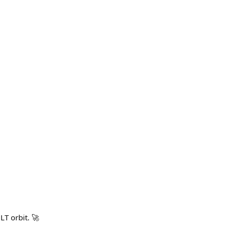
T orbit. 🚀