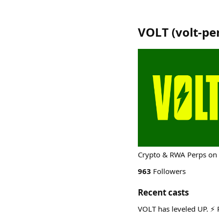
VOLT
(
volt-pe
Crypto & RWA Perps on 
963
Followers
Recent casts
VOLT has leveled UP. ⚡ 