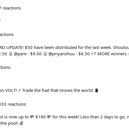
7
reactions
⚡
actions
UPDATE! $50 have been distributed for the last week. Shoutout 
2.50 🥈 @pare - $9.00 🥉 @priyanshuu - $6.50 +7 MORE winners 
ctions
n VOLT! ⚡️ Trade the fuel that moves the world. 🛢️
103
reactions
 is now up to 💸 $180 💸 for this week! Less than 2 days to go, m
 the pool! 💰