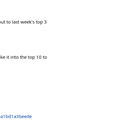
 to last week’s top 3
e it into the top 10 to
da1bd1a3beede