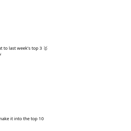
to last week’s top 3 🥇
⚡
ake it into the top 10