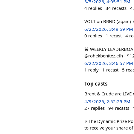
3/5/2026, 4:05:51 PM
4
replies
34
recasts
4
VOLT on BRND (again) 
6/22/2026, 3:49:59 PM
0
replies
1
recast
4
re
🚨 WEEKLY LEADERBOARD 
@rohekbenitez.eth - $1
6/22/2026, 3:46:57 PM
1
reply
1
recast
5
rea
Top casts
Brent & Crude are LIVE o
4/9/2026, 2:52:25 PM
27
replies
94
recasts
⚡ The Dynamic Prize Pool
to receive your share of