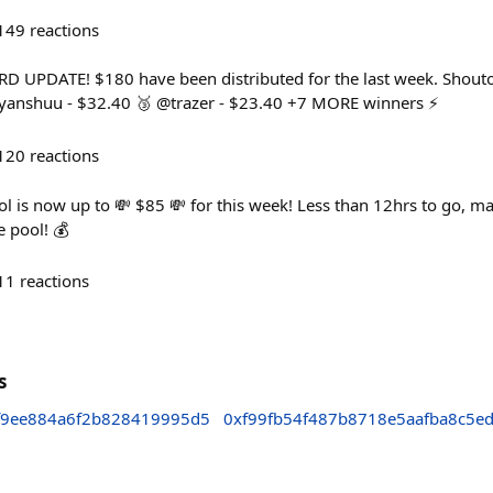
149
reactions
UPDATE! $180 have been distributed for the last week. Shoutout
riyanshuu - $32.40 🥉 @trazer - $23.40 +7 MORE winners ⚡
120
reactions
 is now up to 💸 $85 💸 for this week! Less than 12hrs to go, mak
e pool! 💰
11
reactions
s
f9ee884a6f2b828419995d5
0xf99fb54f487b8718e5aafba8c5e