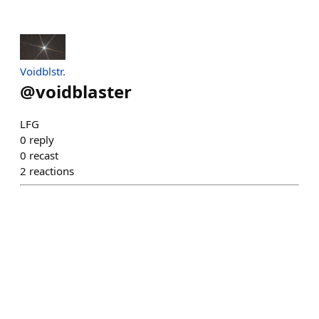
Voidblstr.
@
voidblaster
LFG
0
reply
0
recast
2
reactions