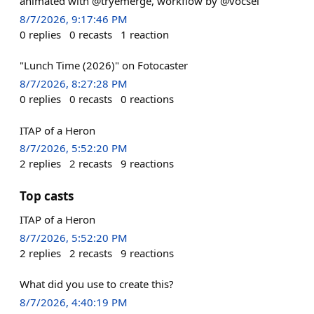
animated with @tryemerge, workflow by @vocsel
8/7/2026, 9:17:46 PM
0
replies
0
recasts
1
reaction
"Lunch Time (2026)" on Fotocaster
8/7/2026, 8:27:28 PM
0
replies
0
recasts
0
reactions
ITAP of a Heron
8/7/2026, 5:52:20 PM
2
replies
2
recasts
9
reactions
Top casts
ITAP of a Heron
8/7/2026, 5:52:20 PM
2
replies
2
recasts
9
reactions
What did you use to create this?
8/7/2026, 4:40:19 PM