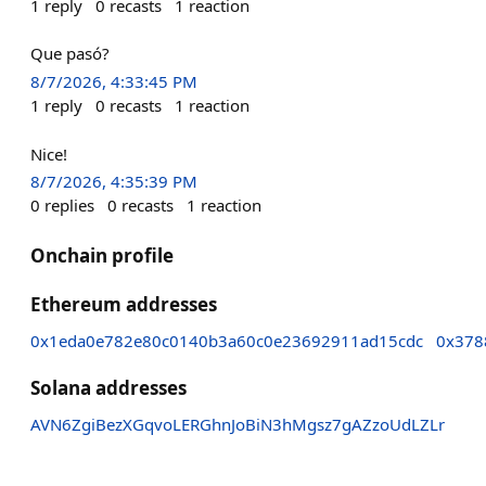
1
reply
0
recasts
1
reaction
Que pasó?
8/7/2026, 4:33:45 PM
1
reply
0
recasts
1
reaction
Nice!
8/7/2026, 4:35:39 PM
0
replies
0
recasts
1
reaction
Onchain profile
Ethereum addresses
0x1eda0e782e80c0140b3a60c0e23692911ad15cdc
0x378
Solana addresses
AVN6ZgiBezXGqvoLERGhnJoBiN3hMgsz7gAZzoUdLZLr