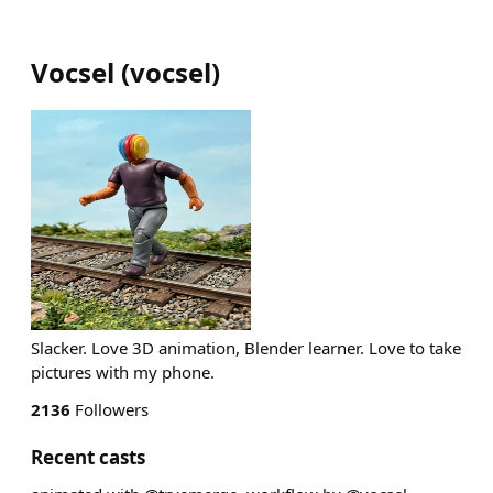
Vocsel
(
vocsel
)
Slacker. Love 3D animation, Blender learner. Love to take
pictures with my phone.
2136
Followers
Recent casts