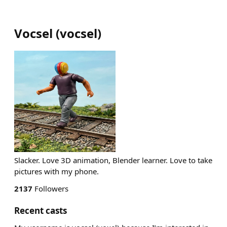
Vocsel
(
vocsel
)
Slacker. Love 3D animation, Blender learner. Love to take
pictures with my phone.
2137
Followers
Recent casts