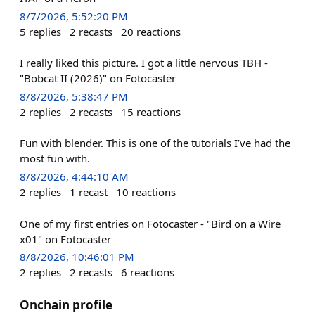
8/7/2026, 5:52:20 PM
5
replies
2
recasts
20
reactions
I really liked this picture. I got a little nervous TBH -
"Bobcat II (2026)" on Fotocaster
8/8/2026, 5:38:47 PM
2
replies
2
recasts
15
reactions
Fun with blender. This is one of the tutorials I’ve had the
most fun with.
8/8/2026, 4:44:10 AM
2
replies
1
recast
10
reactions
One of my first entries on Fotocaster - "Bird on a Wire
x01" on Fotocaster
8/8/2026, 10:46:01 PM
2
replies
2
recasts
6
reactions
Onchain profile