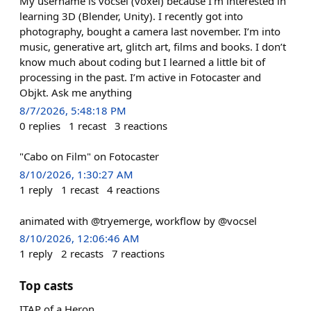
My username is vocsel (voxel) because I’m interested in
learning 3D (Blender, Unity). I recently got into
photography, bought a camera last november. I’m into
music, generative art, glitch art, films and books. I don’t
know much about coding but I learned a little bit of
processing in the past. I’m active in Fotocaster and
Objkt. Ask me anything
8/7/2026, 5:48:18 PM
0
replies
1
recast
3
reactions
"Cabo on Film" on Fotocaster
8/10/2026, 1:30:27 AM
1
reply
1
recast
4
reactions
animated with @tryemerge, workflow by @vocsel
8/10/2026, 12:06:46 AM
1
reply
2
recasts
7
reactions
Top casts
ITAP of a Heron