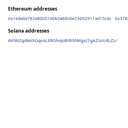
Ethereum addresses
0x1eda0e782e80c0140b3a60c0e23692911ad15cdc
0x378
Solana addresses
AVN6ZgiBezXGqvoLERGhnJoBiN3hMgsz7gAZzoUdLZLr