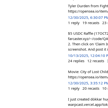
Tyler Durden from Fight
https://opensea.io/i
12/30/2025, 6:30:07 P
1
reply
19
recasts
23
$5 USDC Raffle (17OCT20
farcaster.xyz/~/code/QAQL
2. Then click on 'Claim In
screenshot. And post it
10/13/2025, 12:04:10 
24
replies
12
recasts
Movie: City of Lost Chil
https://opensea.io/it
12/30/2025, 3:35:12 P
1
reply
20
recasts
10
I just created dökkar hu
warpcast.vercel.app/to