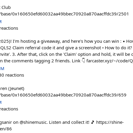
 Club
tem/base/0x160650efd60032aa49bbec70920a870aacffdc39/2501
M
reactions
25)! I'm hosting a giveaway, and here's how you can win : ▪️ How
S2 Claim referral code it and give a screenshot ▫️ How to do it? 1.
vite'. 3. After that, click on the 'Claim' option and hold, it will be
 in the comments tagging 2 friends. Link 👇 farcaster.xyz/~/code
PM
30
reactions
dren (Jeunet)
em/base/0x160650efd60032aa49bbec70920a870aacffdc39/659
M
reactions
gsanir on @shinemusic. Listen and collect it! 🎵 https://shine-
ken/86