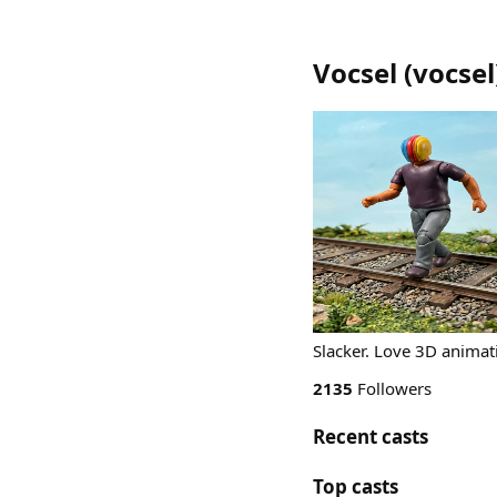
Vocsel
(
vocsel
Slacker. Love 3D animat
2135
Followers
Recent casts
Top casts