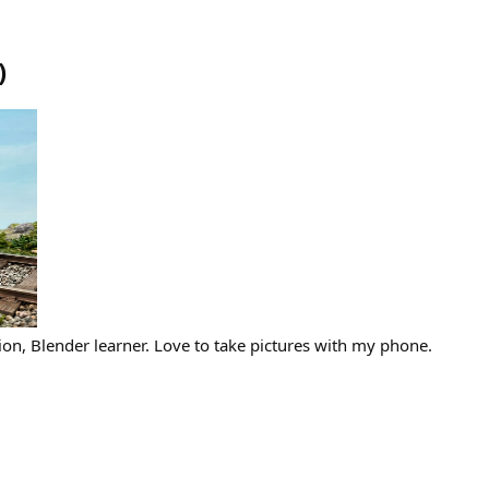
)
ion, Blender learner. Love to take pictures with my phone.