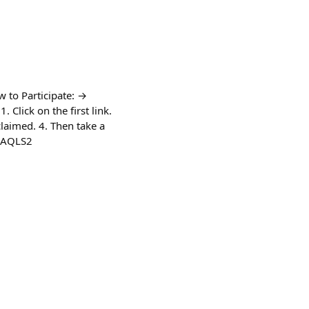
 to Participate: →
 Click on the first link.
 claimed. 4. Then take a
/QAQLS2