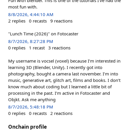
Fun with blender. This is one of the tutorials I’ve had the
most fun with.
8/8/2026, 4:44:10 AM
2
replies
0
recasts
9
reactions
"Lunch Time (2026)" on Fotocaster
8/7/2026, 8:27:28 PM
0
replies
1
recast
3
reactions
My username is vocsel (voxel) because I’m interested in
learning 3D (Blender, Unity). I recently got into
photography, bought a camera last november. I’m into
music, generative art, glitch art, films and books. I don’t
know much about coding but I learned a little bit of
processing in the past. I’m active in Fotocaster and
Objkt. Ask me anything
8/7/2026, 5:48:18 PM
0
replies
0
recasts
2
reactions
Onchain profile