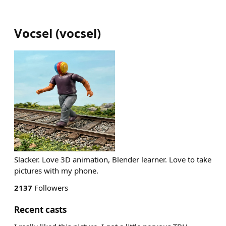
Vocsel
(
vocsel
)
Slacker. Love 3D animation, Blender learner. Love to take
pictures with my phone.
2137
Followers
Recent casts