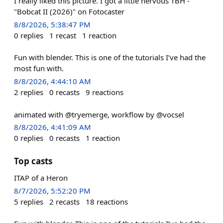
I really liked this picture. I got a little nervous TBH -
"Bobcat II (2026)" on Fotocaster
8/8/2026, 5:38:47 PM
0
replies
1
recast
1
reaction
Fun with blender. This is one of the tutorials I’ve had the
most fun with.
8/8/2026, 4:44:10 AM
2
replies
0
recasts
9
reactions
animated with @tryemerge, workflow by @vocsel
8/8/2026, 4:41:09 AM
0
replies
0
recasts
1
reaction
Top casts
ITAP of a Heron
8/7/2026, 5:52:20 PM
5
replies
2
recasts
18
reactions