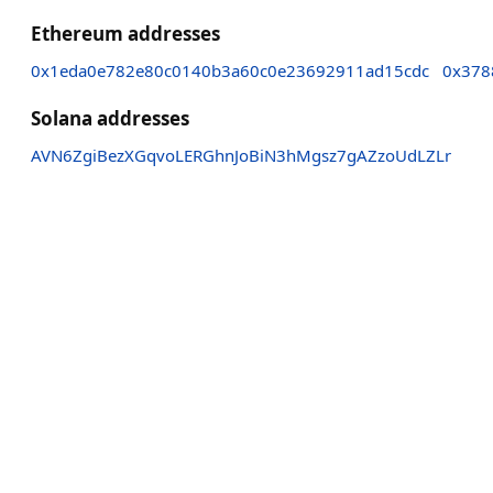
Ethereum addresses
0x1eda0e782e80c0140b3a60c0e23692911ad15cdc
0x378
Solana addresses
AVN6ZgiBezXGqvoLERGhnJoBiN3hMgsz7gAZzoUdLZLr