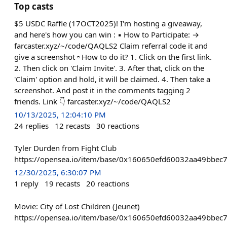
Top casts
$5 USDC Raffle (17OCT2025)! I'm hosting a giveaway,
and here's how you can win : ▪️ How to Participate: →
farcaster.xyz/~/code/QAQLS2 Claim referral code it and
give a screenshot ▫️ How to do it? 1. Click on the first link.
2. Then click on 'Claim Invite'. 3. After that, click on the
'Claim' option and hold, it will be claimed. 4. Then take a
screenshot. And post it in the comments tagging 2
friends. Link 👇 farcaster.xyz/~/code/QAQLS2
10/13/2025, 12:04:10 PM
24
replies
12
recasts
30
reactions
Tyler Durden from Fight Club
https://opensea.io/item/base/0x160650efd60032aa49bbec
12/30/2025, 6:30:07 PM
1
reply
19
recasts
20
reactions
Movie: City of Lost Children (Jeunet)
https://opensea.io/item/base/0x160650efd60032aa49bbec