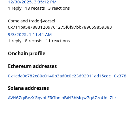
12/30/2025, 3:35:12 PM
1
reply
18
recasts
3
reactions
Come and trade $vocsel
0x711ba5e78831209761275f0f97bb789059859383
9/3/2025, 1:11:44 AM
1
reply
8
recasts
11
reactions
Onchain profile
Ethereum addresses
0x1eda0e782e80c0140b3a60c0e23692911ad15cdc
0x378
Solana addresses
AVN6ZgiBezXGqvoLERGhnJoBiN3hMgsz7gAZzoUdLZLr