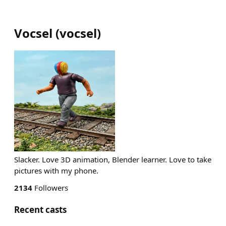
Vocsel
(
vocsel
)
Slacker. Love 3D animation, Blender learner. Love to take
pictures with my phone.
2134
Followers
Recent casts