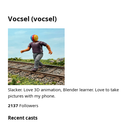
Vocsel
(
vocsel
)
Slacker. Love 3D animation, Blender learner. Love to take
pictures with my phone.
2137
Followers
Recent casts