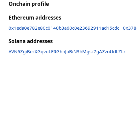
Onchain profile
Ethereum addresses
0x1eda0e782e80c0140b3a60c0e23692911ad15cdc
0x378
Solana addresses
AVN6ZgiBezXGqvoLERGhnJoBiN3hMgsz7gAZzoUdLZLr