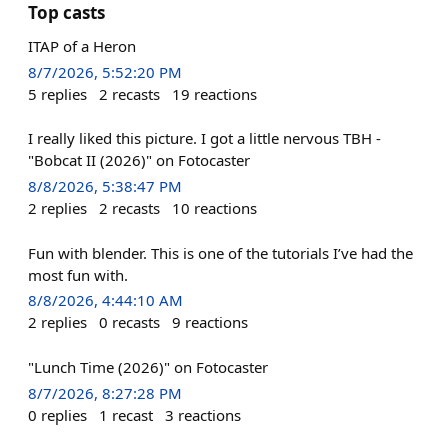
Top casts
ITAP of a Heron
8/7/2026, 5:52:20 PM
5
replies
2
recasts
19
reactions
I really liked this picture. I got a little nervous TBH -
"Bobcat II (2026)" on Fotocaster
8/8/2026, 5:38:47 PM
2
replies
2
recasts
10
reactions
Fun with blender. This is one of the tutorials I’ve had the
most fun with.
8/8/2026, 4:44:10 AM
2
replies
0
recasts
9
reactions
"Lunch Time (2026)" on Fotocaster
8/7/2026, 8:27:28 PM
0
replies
1
recast
3
reactions