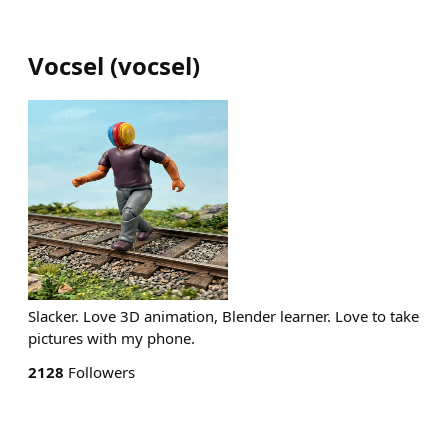
Vocsel
(
vocsel
)
Slacker. Love 3D animation, Blender learner. Love to take
pictures with my phone.
2128
Followers